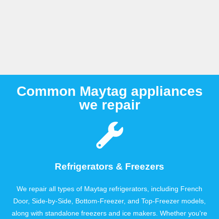
Common Maytag appliances
we repair
Refrigerators & Freezers
We repair all types of Maytag refrigerators, including French
Door, Side-by-Side, Bottom-Freezer, and Top-Freezer models,
along with standalone freezers and ice makers. Whether you're