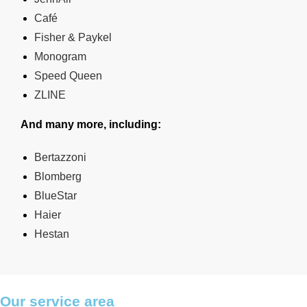
Café
Fisher & Paykel
Monogram
Speed Queen
ZLINE
And many more, including:
Bertazzoni
Blomberg
BlueStar
Haier
Hestan
Our service area