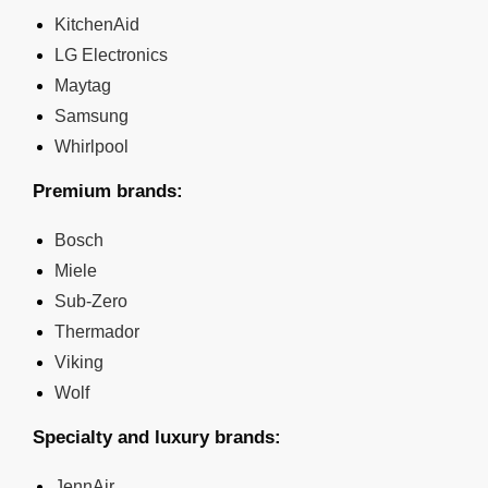
KitchenAid
LG Electronics
Maytag
Samsung
Whirlpool
Premium brands:
Bosch
Miele
Sub-Zero
Thermador
Viking
Wolf
Specialty and luxury brands:
JennAir