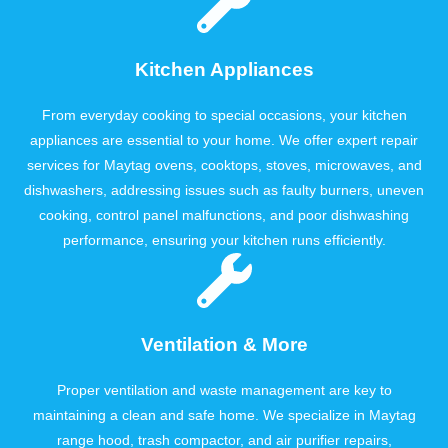
Kitchen Appliances
From everyday cooking to special occasions, your kitchen
appliances are essential to your home. We offer expert repair
services for Maytag ovens, cooktops, stoves, microwaves, and
dishwashers, addressing issues such as faulty burners, uneven
cooking, control panel malfunctions, and poor dishwashing
performance, ensuring your kitchen runs efficiently.
Ventilation & More
Proper ventilation and waste management are key to
maintaining a clean and safe home. We specialize in Maytag
range hood, trash compactor, and air purifier repairs,