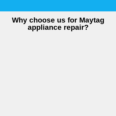
Why choose us for Maytag
appliance repair?