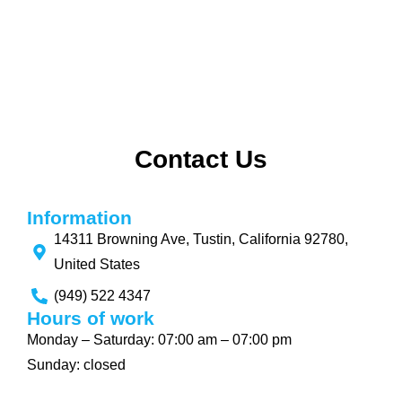
Contact Us
Information
14311 Browning Ave, Tustin, California 92780,
United States
(949) 522 4347
Hours of work
Monday – Saturday: 07:00 am – 07:00 pm
Sunday: closed