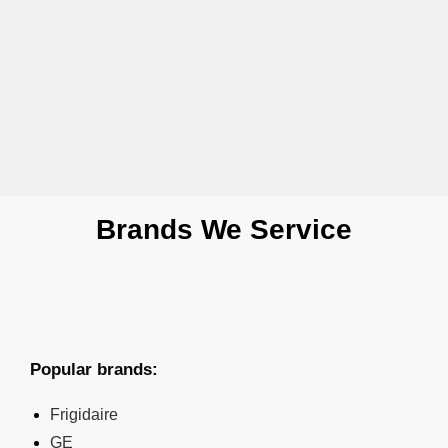
Brands We Service
Popular brands:
Frigidaire
GE