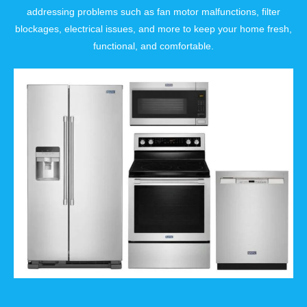
addressing problems such as fan motor malfunctions, filter
blockages, electrical issues, and more to keep your home fresh,
functional, and comfortable.