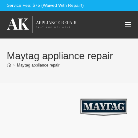
Service Fee: $75 (Waived With Repair!)
Maytag appliance repair
>
Maytag appliance repair