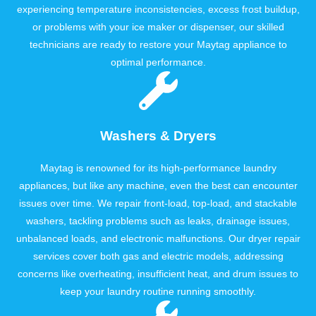
experiencing temperature inconsistencies, excess frost buildup,
or problems with your ice maker or dispenser, our skilled
technicians are ready to restore your Maytag appliance to
optimal performance.
Washers & Dryers
Maytag is renowned for its high-performance laundry
appliances, but like any machine, even the best can encounter
issues over time. We repair front-load, top-load, and stackable
washers, tackling problems such as leaks, drainage issues,
unbalanced loads, and electronic malfunctions. Our dryer repair
services cover both gas and electric models, addressing
concerns like overheating, insufficient heat, and drum issues to
keep your laundry routine running smoothly.