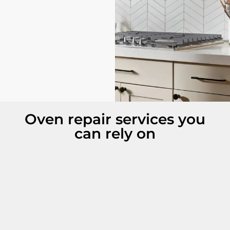
Oven repair services you
can rely on