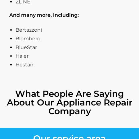
ZLINE
And many more, including:
Bertazzoni
Blomberg
BlueStar
Haier
Hestan
What People Are Saying
About Our Appliance Repair
Company
Our service area