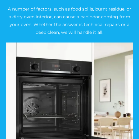
A number of factors, such as food spills, burnt residue, or
a dirty oven interior, can cause a bad odor coming from
your oven. Whether the answer is technical repairs or a
deep clean, we will handle it all.