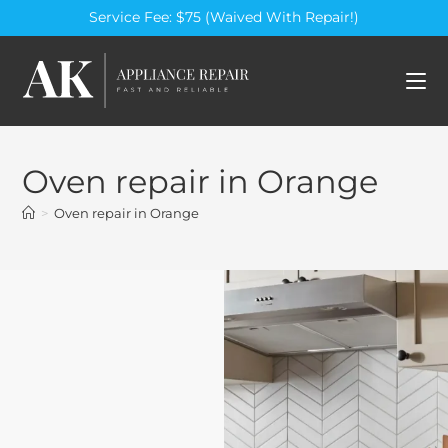
Service Fee: $75 (Waived With Repair!)
Oven repair in Orange
>
Oven repair in Orange