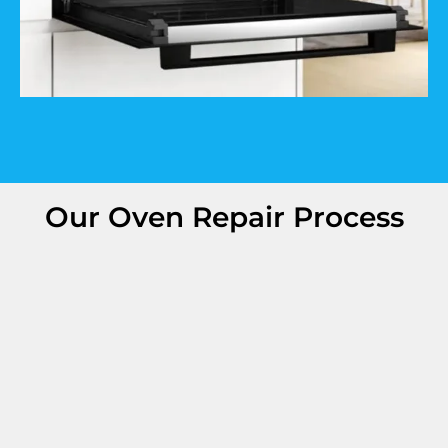
Our Oven Repair Process