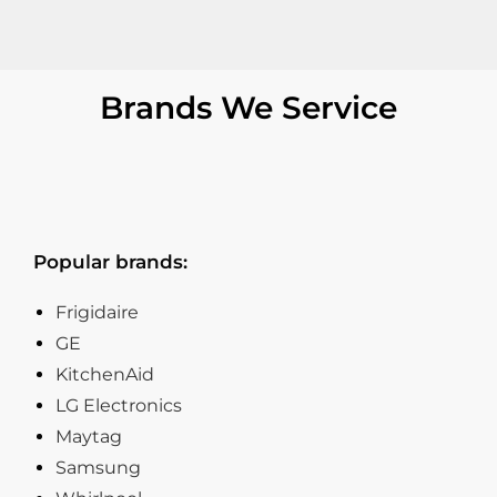
Brands We Service
Popular brands:
Frigidaire
GE
KitchenAid
LG Electronics
Maytag
Samsung