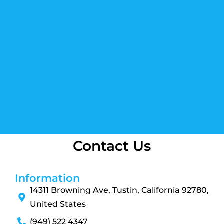
Contact Us
Information
14311 Browning Ave, Tustin, California 92780,
United States
(949) 522 4347