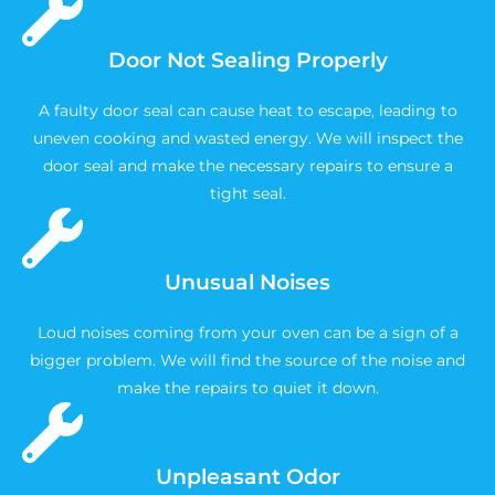
Door Not Sealing Properly
A faulty door seal can cause heat to escape, leading to
uneven cooking and wasted energy. We will inspect the
door seal and make the necessary repairs to ensure a
tight seal.
Unusual Noises
Loud noises coming from your oven can be a sign of a
bigger problem. We will find the source of the noise and
make the repairs to quiet it down.
Unpleasant Odor