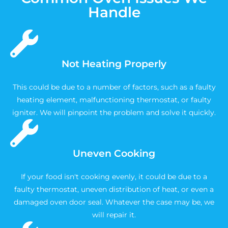
Handle
Not Heating Properly
This could be due to a number of factors, such as a faulty
heating element, malfunctioning thermostat, or faulty
igniter. We will pinpoint the problem and solve it quickly.
Uneven Cooking
If your food isn't cooking evenly, it could be due to a
faulty thermostat, uneven distribution of heat, or even a
damaged oven door seal. Whatever the case may be, we
will repair it.