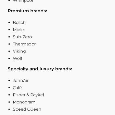
Whirlpool
Premium brands:
Bosch
Miele
Sub-Zero
Thermador
Viking
Wolf
Specialty and luxury brands:
JennAir
Café
Fisher & Paykel
Monogram
Speed Queen