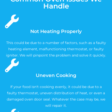
Handle
Not Heating Properly
This could be due to a number of factors, such as a faulty
heating element, malfunctioning thermostat, or faulty
igniter. We will pinpoint the problem and solve it quickly.
Uneven Cooking
If your food isn't cooking evenly, it could be due to a
faulty thermostat, uneven distribution of heat, or even a
damaged oven door seal. Whatever the case may be, we
will repair it.