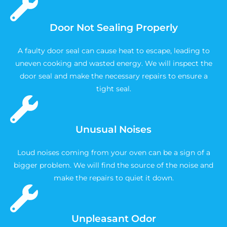
Door Not Sealing Properly
A faulty door seal can cause heat to escape, leading to
uneven cooking and wasted energy. We will inspect the
door seal and make the necessary repairs to ensure a
tight seal.
Unusual Noises
Loud noises coming from your oven can be a sign of a
bigger problem. We will find the source of the noise and
make the repairs to quiet it down.
Unpleasant Odor