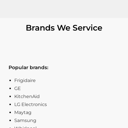
Brands We Service
Popular brands:
Frigidaire
GE
KitchenAid
LG Electronics
Maytag
Samsung