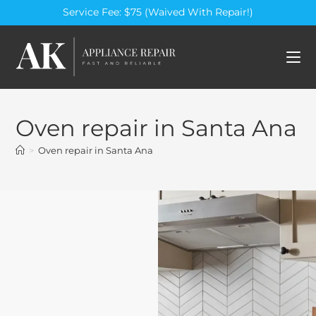
Service Fee: $75 (Waived With Repair!)
Oven repair in Santa Ana
>
Oven repair in Santa Ana