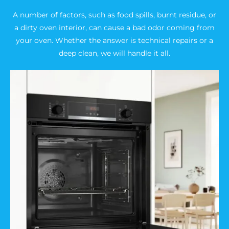
A number of factors, such as food spills, burnt residue, or
a dirty oven interior, can cause a bad odor coming from
your oven. Whether the answer is technical repairs or a
deep clean, we will handle it all.