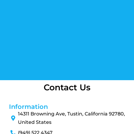
Contact Us
Information
14311 Browning Ave, Tustin, California 92780,
United States
(949) 522 4347