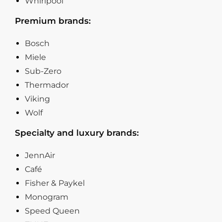
Whirlpool
Premium brands:
Bosch
Miele
Sub-Zero
Thermador
Viking
Wolf
Specialty and luxury brands:
JennAir
Café
Fisher & Paykel
Monogram
Speed Queen