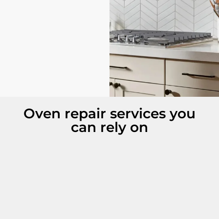
Oven repair services you
can rely on