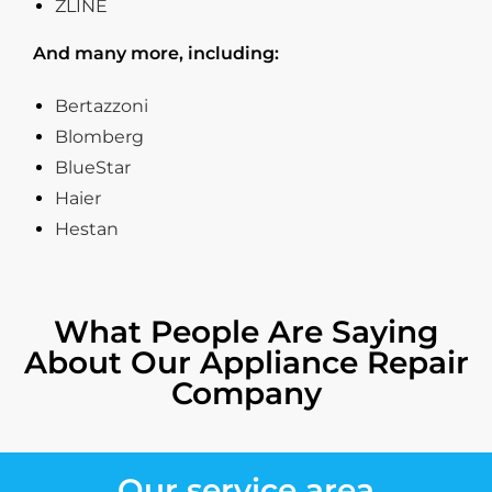
ZLINE
And many more, including:
Bertazzoni
Blomberg
BlueStar
Haier
Hestan
What People Are Saying
About Our Appliance Repair
Company
Our service area