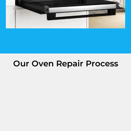
Our Oven Repair Process