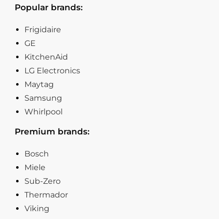
Popular brands:
Frigidaire
GE
KitchenAid
LG Electronics
Maytag
Samsung
Whirlpool
Premium brands:
Bosch
Miele
Sub-Zero
Thermador
Viking