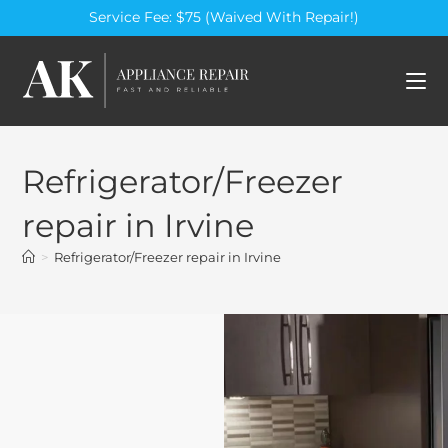
Service Fee: $75 (Waived With Repair!)
Refrigerator/Freezer
repair in Irvine
>
Refrigerator/Freezer repair in Irvine