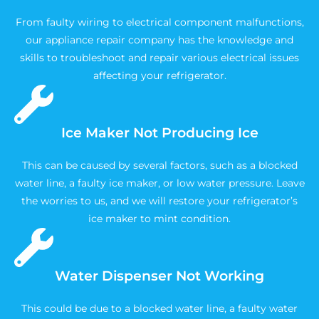
From faulty wiring to electrical component malfunctions,
our appliance repair company has the knowledge and
skills to troubleshoot and repair various electrical issues
affecting your refrigerator.
Ice Maker Not Producing Ice
This can be caused by several factors, such as a blocked
water line, a faulty ice maker, or low water pressure. Leave
the worries to us, and we will restore your refrigerator’s
ice maker to mint condition.
Water Dispenser Not Working
This could be due to a blocked water line, a faulty water