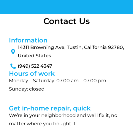
Contact Us
Information
14311 Browning Ave, Tustin, California 92780,
United States
(949) 522 4347
Hours of work
Monday – Saturday: 07:00 am – 07:00 pm
Sunday: closed
Get in-home repair, quick
We’re in your neighborhood and we’ll fix it, no
matter where you bought it.