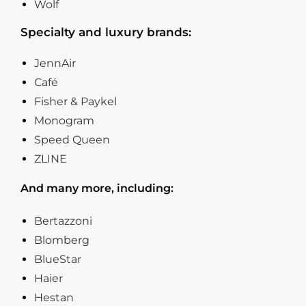
Wolf
Specialty and luxury brands:
JennAir
Café
Fisher & Paykel
Monogram
Speed Queen
ZLINE
And many more, including:
Bertazzoni
Blomberg
BlueStar
Haier
Hestan