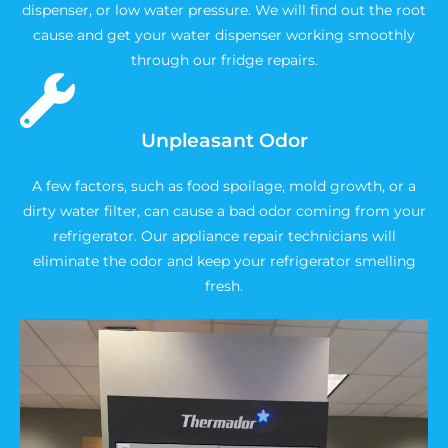
dispenser, or low water pressure. We will find out the root
cause and get your water dispenser working smoothly
through our fridge repairs.
Unpleasant Odor
A few factors, such as food spoilage, mold growth, or a
dirty water filter, can cause a bad odor coming from your
refrigerator. Our appliance repair technicians will
eliminate the odor and keep your refrigerator smelling
fresh.