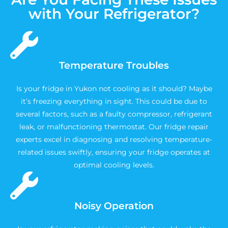
with Your Refrigerator?
Temperature Troubles
Is your fridge in Yukon not cooling as it should? Maybe
it’s freezing everything in sight. This could be due to
several factors, such as a faulty compressor, refrigerant
leak, or malfunctioning thermostat. Our fridge repair
experts excel in diagnosing and resolving temperature-
related issues swiftly, ensuring your fridge operates at
optimal cooling levels.
Noisy Operation