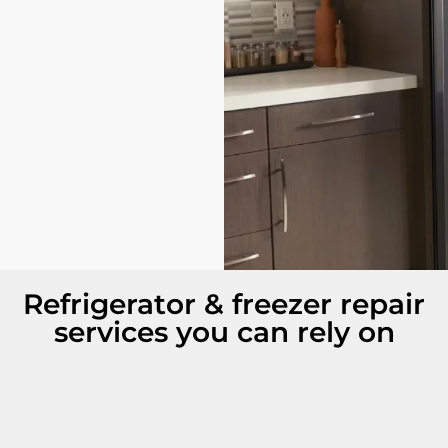
Refrigerator & freezer repair
services you can rely on