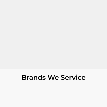
Brands We Service