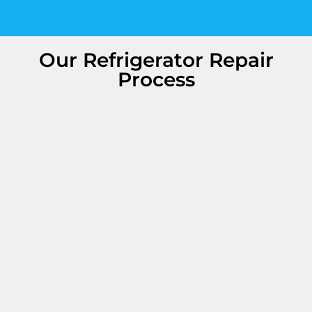
Our Refrigerator Repair
Process