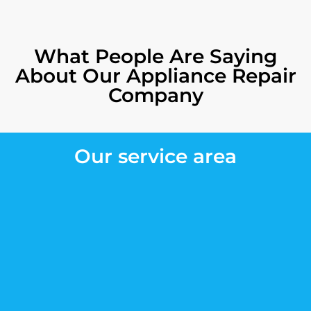
What People Are Saying
About Our Appliance Repair
Company
Our service area