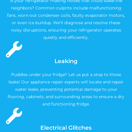
Is your refrigerator making noises that could wake the
neighbors? Common culprits include malfunctioning
fans, worn-out condenser coils, faulty evaporator motors,
or even ice buildup. We’ll diagnose and resolve these
noisy disruptions, ensuring your refrigerator operates
quietly and efficiently.
Leaking
Puddles under your fridge? Let us put a stop to those
leaks! Our appliance repair experts will locate and repair
water leaks, preventing potential damage to your
flooring, cabinets, and surrounding areas to ensure a dry
and functioning fridge.
Electrical Glitches